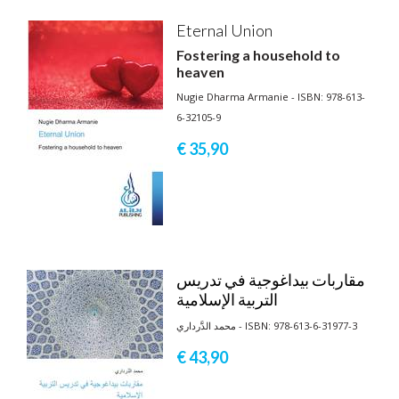
Eternal Union
Fostering a household to
heaven
Nugie Dharma Armanie - ISBN: 978-613-
6-32105-9
€ 35,
90
مقاربات بيداغوجية في تدريس
التربية الإسلامية
محمد الدَّرداري - ISBN: 978-613-6-31977-3
€ 43,
90