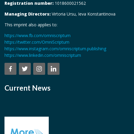
Registration number:
1018600021562
Managing Directors:
Virtoria Ursu, Ieva Konstantinova
This imprint also applies to:
https://www.fb.com/omniscriptum
https://twitter.com/OmniScriptum
https://www.instagram.com/omniscriptum.publishing
https://www.linkedin.com/omniscriptum
Current News