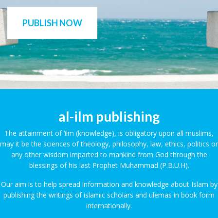
PUBLISH NOW
al-ilm publishing
The attainment of ‘ilm (knowledge), is obligatory upon all muslims,
may it be the sciences of theology, philosophy, law, ethics, politics or
any other wisdom imparted to mankind from God through the
blessings of his last Prophet Muhammad (P.B.U.H).
Our aim is to help spread information and knowledge about Islam by
publishing the writings of islamic scholars and ulemas in book form
internationally.