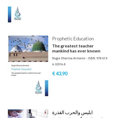
Prophetic Education
The greatest teacher
mankind has ever known
Nugie Dharma Armanie - ISBN: 978-613-
6-32016-8
€ 43,
90
ابليس والحرب القذرة