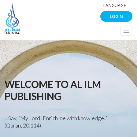
LANGUAGE
LOGIN
WELCOME TO AL ILM
PUBLISHING
…Say, “My Lord! Enrich me with knowledge..”
(Quran, 20:114)