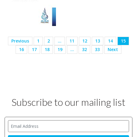
Previous
1
2
…
11
12
13
14
15
16
17
18
19
…
32
33
Next
Subscribe to our mailing list