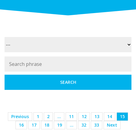
Previous
1
2
…
11
12
13
14
15
16
17
18
19
…
32
33
Next