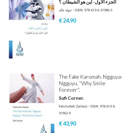
الجزء الاول- أين هو الشيطان ؟
خولة خالد - ISBN: 978-613-6-31986-5
€ 24,
90
The Fake Karomah. Ngguya-
Ngguyu. "Why Smile
Forever".
Sufi Corner.
Fatchullah Zarkasi - ISBN: 978-613-6-
31962-9
€ 43,
90