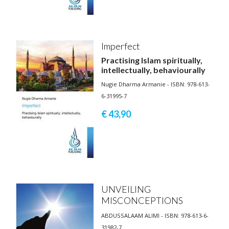
Imperfect
Practising Islam spiritually,
intellectually, behaviourally
Nugie Dharma Armanie - ISBN: 978-613-
6-31995-7
€ 43,
90
UNVEILING
MISCONCEPTIONS
ABDUSSALAAM ALIMI - ISBN: 978-613-6-
31982-7