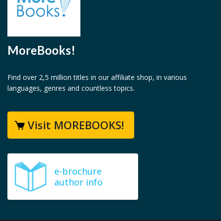
MoreBooks!
Find over 2,5 million titles in our affiliate shop, in various
languages, genres and countless topics.
Visit MOREBOOKS!
e-brochure
author info