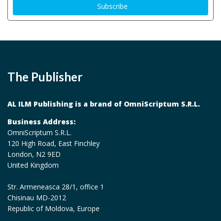
The Publisher
AL ILM Publishing is a brand of OmniScriptum S.R.L.
Business Address:
OmniScriptum S.R.L.
120 High Road, East Finchley
London, N2 9ED
United Kingdom
Str. Armeneasca 28/1, office 1
Chisinau MD-2012
Republic of Moldova, Europe