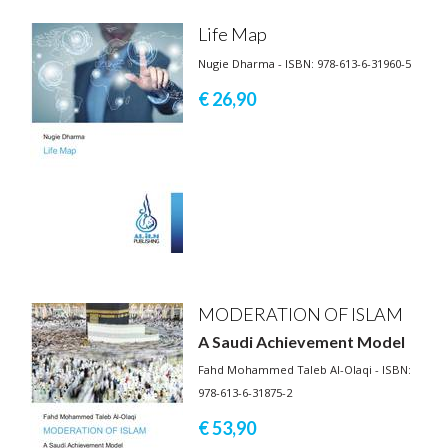
Life Map
Nugie Dharma - ISBN: 978-613-6-31960-5
€ 26,
90
MODERATION OF ISLAM
A Saudi Achievement Model
Fahd Mohammed Taleb Al-Olaqi - ISBN:
978-613-6-31875-2
€ 53,
90