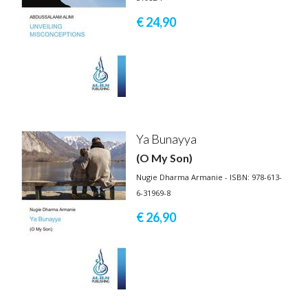
€ 24,
90
Ya Bunayya
(O My Son)
Nugie Dharma Armanie - ISBN: 978-613-
6-31969-8
€ 26,
90