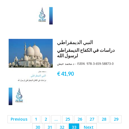
النبي الديمقراطي
دراسات في الكفاح الديمقراطي
لرسول الله
د.محمد حبش - ISBN: 978-3-659-58873-0
€ 41,
90
Previous
1
2
…
25
26
27
28
29
30
31
32
33
Next