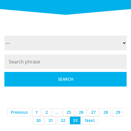
Previous
1
2
…
25
26
27
28
29
30
31
32
33
Next