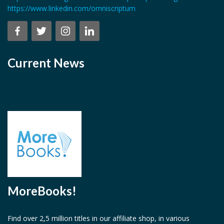
https://www.linkedin.com/omniscriptum
Current News
MoreBooks!
Find over 2,5 million titles in our affiliate shop, in various