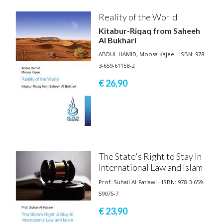
Reality of the World
Kitabur-Riqaq from Saheeh
Al Bukhari
ABDUL HAMID, Moosa Kajee - ISBN: 978-
3-659-61158-2
€ 26,
90
The State's Right to Stay In
International Law and Islam
Prof. Suhail Al-Fatlawi - ISBN: 978-3-659-
59075-7
€ 23,
90