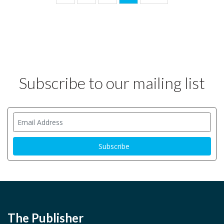
Subscribe to our mailing list
The Publisher