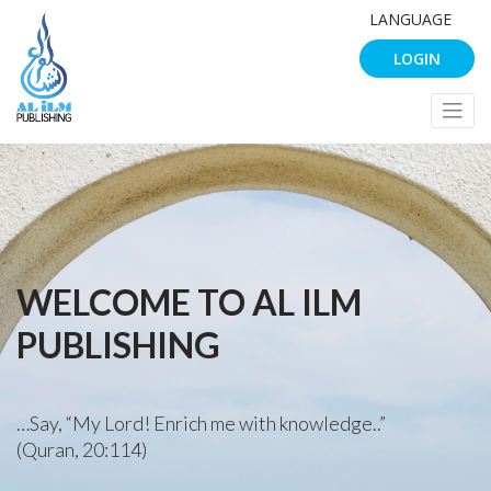
LANGUAGE
LOGIN
WELCOME TO AL ILM
PUBLISHING
…Say, “My Lord! Enrich me with knowledge..”
(Quran, 20:114)