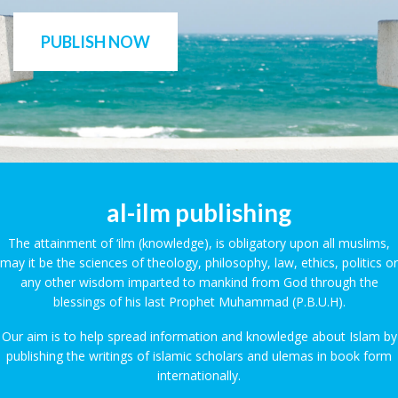
PUBLISH NOW
al-ilm publishing
The attainment of ‘ilm (knowledge), is obligatory upon all muslims,
may it be the sciences of theology, philosophy, law, ethics, politics or
any other wisdom imparted to mankind from God through the
blessings of his last Prophet Muhammad (P.B.U.H).
Our aim is to help spread information and knowledge about Islam by
publishing the writings of islamic scholars and ulemas in book form
internationally.