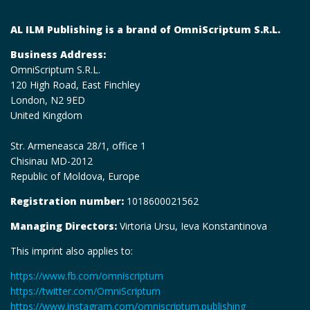
AL ILM Publishing is a brand of OmniScriptum S.R.L.
Business Address:
OmniScriptum S.R.L.
120 High Road, East Finchley
London, N2 9ED
United Kingdom
Str. Armeneasca 28/1, office 1
Chisinau MD-2012
Republic of Moldova, Europe
Registration number:
1018600021562
Managing Directors:
Virtoria Ursu, Ieva Konstantinova
This imprint also applies to:
https://www.fb.com/omniscriptum
https://twitter.com/OmniScriptum
https://www.instagram.com/omniscriptum.publishing